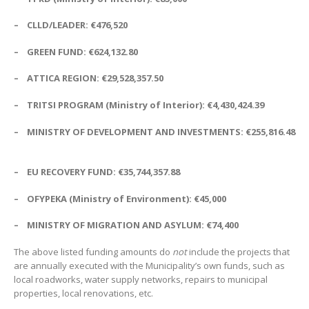
–
CLLD/LEADER:
€
476,520
– GREEN FUND:
€
624,132.80
–
ATTICA REGION:
€
29,528,357.50
– TRITSI PROGRAM (Ministry of Interior):
€
4,430,424.39
– MINISTRY OF DEVELOPMENT AND INVESTMENTS:
€
255,816.48
– EU
RECOVERY FUND:
€
35,744,357.88
– OFYPEKA (Ministry of Environment):
€
45,000
–
MINISTRY OF MIGRATION AND ASYLUM:
€
74,400
The above listed funding amounts do
not
include the projects that
are annually executed with the Municipality’s own funds, such as
local roadworks, water supply networks, repairs to municipal
properties, local renovations, etc.