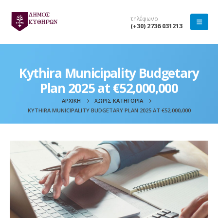
τηλέφωνο
(+30) 2736 031213
Kythira Municipality Budgetary
Plan 2025 at €52,000,000
ΑΡΧΙΚΉ
ΧΩΡΊΣ ΚΑΤΗΓΟΡΊΑ
KYTHIRA MUNICIPALITY BUDGETARY PLAN 2025 AT €52,000,000