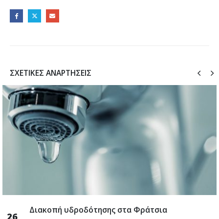
ΣΧΕΤΙΚΈΣ ΑΝΑΡΤΉΣΕΙΣ
Διακοπή υδροδότησης στα Φράτσια
26