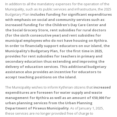
In addition to all the mandatory expenses for the operation of the
Municipality, such as its public services and infrastructure, the 2025
Budgetary Plan
includes funding for significant expenditures
with emphasis on social and community services such as:
increased funding for the Children
’
s Day Care Center and
the Social Grocery Store, rent subsidies for rural doctors
(for the sixth consecutive year) and rent subsidies for
municipal employees who do not have housing on Kythira.
In order to financially support educators on our island, the
Municipality’s Budgetary Plan, for the first time in 2025,
provides for rent subsidies for teachers in primary and
secondary education thus extending and improving the
delivery of education services. This additional budgetary
assistance also provides an incentive for educators to
accept teaching positions on the island.
The Municipality wishes to inform Kythirian citizens that
increased
expenditures are foreseen for water supply and waste
management for Kythira as well as an amount of
€
50,000 for
urban planning services from the Urban Planning
Department of Piraeus Municipality
. As of January 1, 2025,
these services are no longer provided free of charge to