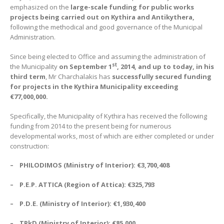
emphasized on the
large-scale funding for public works
projects being carried out on Kythira and Antikythera,
following the methodical and good governance of the Municipal
Administration.
Since being elected to Office and assuming the administration of
st
the Municipality
on September 1
, 2014, and up to today, in his
third term
, Mr Charchalakis has
successfully secured funding
for projects in the Kythira Municipality exceeding
€
77,000,000.
Specifically, the Municipality of Kythira has received the following
funding from 2014 to the present being for numerous
developmental works, most of which are either completed or under
construction:
–
PHILODIMOS (Ministry of Interior):
€
3,700,408
– P.E.P. ATTICA (Region of Attica):
€
325,793
– P.D.E. (Ministry of Interior):
€
1,930,400
– TPkD (Ministry of Interior):
€
85,000