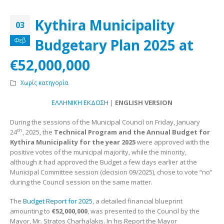
Kythira Municipality
03
Budgetary Plan 2025 at
Φεβ
€52,000,000
Χωρίς κατηγορία
ΕΛΛΗΝΙΚΗ ΕΚΔΟΣΗ
|
ENGLISH VERSION
During the sessions of the Municipal Council on Friday, January
th
24
, 2025, the
Technical Program and the Annual Budget for
Kythira Municipality for the year 2025
were approved with the
positive votes of the municipal majority, while the minority,
although it had approved the Budget a few days earlier at the
Municipal Committee session (decision 09/2025), chose to vote “no”
during the Council session on the same matter.
The
Budget Report for 2025
, a detailed financial blueprint
amounting to
€
52,000,000
, was presented to the Council by the
Mayor, Mr. Stratos Charhalakis. In his Report the Mayor