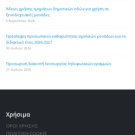
Άδειες χρήσης τμημάτων δημοτικών οδών για χρήση σε
ξενοδοχειακές μονάδες
5 Αυγούστου 2026
Πρόσληψη προσωπικού καθαριότητας σχολικών μονάδων για το
διδακτικό έτος 2026-2027
30 Ιουλίου 2026
Προσωρινή διακοπή λειτουργίας τηλεφωνικών γραμμών
21 Ιουλίου 2026
Χρήσιμα
ΟΡΟΙ ΧΡΗΣΗΣ
ΠΟΛΙΤΙΚΗ CΟΟΚΙΕ