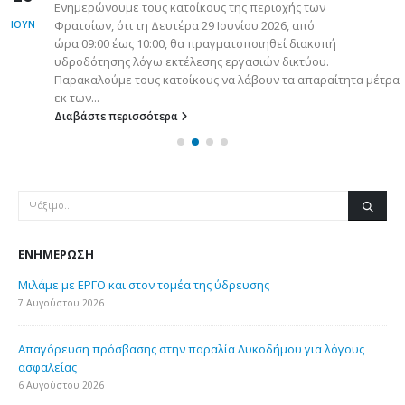
Ενημερώνουμε τους κατοίκους της περιοχής των
Φρατσίων, ότι τη Δευτέρα 29 Ιουνίου 2026, από
ΙΟΎΝ
ώρα 09:00 έως 10:00, θα πραγματοποιηθεί διακοπή
υδροδότησης λόγω εκτέλεσης εργασιών δικτύου.
Παρακαλούμε τους κατοίκους να λάβουν τα απαραίτητα μέτρα
εκ των...
Διαβάστε περισσότερα
ΕΝΗΜΈΡΩΣΗ
Μιλάμε με ΕΡΓΟ και στον τομέα της ύδρευσης
7 Αυγούστου 2026
Απαγόρευση πρόσβασης στην παραλία Λυκοδήμου για λόγους
ασφαλείας
6 Αυγούστου 2026