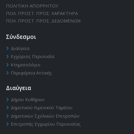
ΠΟΛΙΤΙΚΗ ΑΠΟΡΡΗΤΟΥ
ΠΟΛ. ΠΡΟΣΤ. ΠΡΟΣ. ΧΑΡΑΚΤΗΡΑ
ΠΟΛ. ΠΡΟΣΤ. ΠΡΟΣ. ΔΕΔΟΜΕΝΩΝ
Σύνδεσμοι
Διαύγεια
Εγχώριος Περιουσία
Κτηματολόγιο
Περιφέρεια Αττικής
Διαύγεια
Δήμου Κυθήρων
Δημοτικού Λιμενικού Ταμείου
Δημοτικών Σχολικών Επιτροπών
Επιτροπής Εγχωρίου Περιουσίας