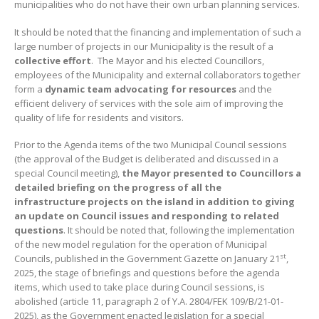
municipalities who do not have their own urban planning services.
It should be noted that the financing and implementation of such a
large number of projects in our Municipality is the result of a
collective effort
. The Mayor and his elected Councillors,
employees of the Municipality and external collaborators together
form a
dynamic team advocating for resources
and the
efficient delivery of services with the sole aim of improving the
quality of life for residents and visitors.
Prior to the Agenda items of the two Municipal Council sessions
(the approval of the Budget is deliberated and discussed in a
special Council meeting),
the Mayor presented to Councillors a
detailed briefing on the progress of all
the
infrastructure projects on the island in addition to giving
an update on Council issues and responding to related
questions
. It should be noted that, following the implementation
of the new model regulation for the operation of Municipal
st
Councils, published in the Government Gazette on January 21
,
2025, the stage of briefings and questions before the agenda
items, which used to take place during Council sessions, is
abolished (article 11, paragraph 2 of Y.A. 2804/FEK 109/B/21-01-
2025), as the Government enacted legislation for a special