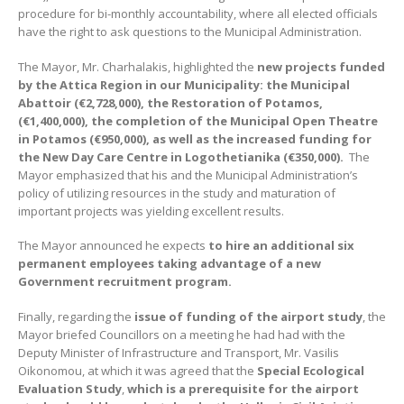
procedure for bi-monthly accountability, where all elected officials
have the right to ask questions to the Municipal Administration.
The Mayor, Mr. Charhalakis, highlighted the
new projects funded
by the Attica Region in our Municipality: the Municipal
Abattoir (
€
2,728,000), the Restoration of Potamos,
(
€
1,400,000), the completion of the Municipal Open Theatre
in Potamos (
€
950,000), as well as the increased funding for
the New Day Care Centre in Logothetianika (
€
350,000).
The
Mayor emphasized that his and the Municipal Administration’s
policy of utilizing resources in the study and maturation of
important projects was yielding excellent results.
The Mayor announced he expects
to hire an additional six
permanent employees taking advantage of a new
Government recruitment program.
Finally, regarding the
issue of funding of the airport study
, the
Mayor briefed Councillors on a meeting he had had with the
Deputy Minister of Infrastructure and Transport, Mr. Vasilis
Oikonomou, at which it was agreed that the
Special Ecological
Evaluation Study
,
which is a prerequisite for the airport