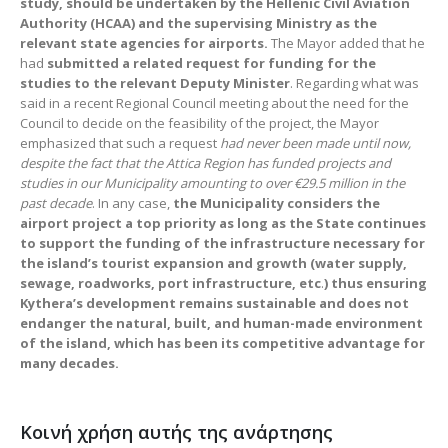
study, should be undertaken by the Hellenic Civil Aviation
Authority (HCAA) and the supervising Ministry as the
relevant state agencies for airports.
The Mayor added that he
had
submitted a related request for funding for the
studies to the relevant Deputy Minister
. Regarding what was
said in a recent Regional Council meeting about the need for the
Council to decide on the feasibility of the project, the Mayor
emphasized that such a request
had never been made until now,
despite the fact that the Attica Region has funded projects and
studies in our Municipality amounting to over
€
29.5 million in
the
past decade
. In any case,
the Municipality considers the
airport project a top priority as long as the State continues
to support the funding of the infrastructure necessary for
the island’s tourist expansion and growth (water supply,
sewage, roadworks, port infrastructure, etc
.
) thus ensuring
Kythera’s development remains sustainable and does not
endanger the natural, built, and human-made environment
of the island, which has been its competitive advantage for
many decades.
Κοινή χρήση αυτής της ανάρτησης